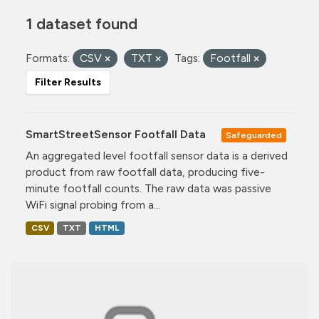
1 dataset found
Formats:
CSV
TXT
Tags:
Footfall
Filter Results
SmartStreetSensor Footfall Data
Safeguarded
An aggregated level footfall sensor data is a derived
product from raw footfall data, producing five-
minute footfall counts. The raw data was passive
WiFi signal probing from a...
CSV
TXT
HTML