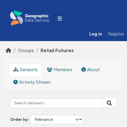
Skip to main content
Log in
Register
Groups
Retail Futures
Datasets
Members
About
Activity Stream
Order by