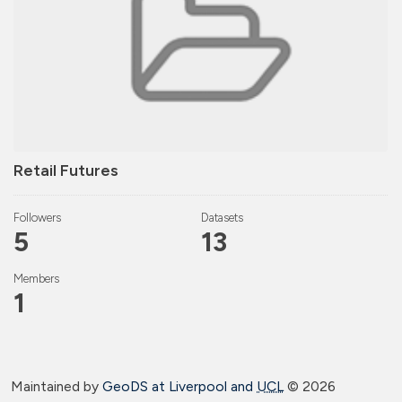
Retail Futures
Followers
Datasets
5
13
Members
1
Maintained by
GeoDS at Liverpool and
UCL
©
2026