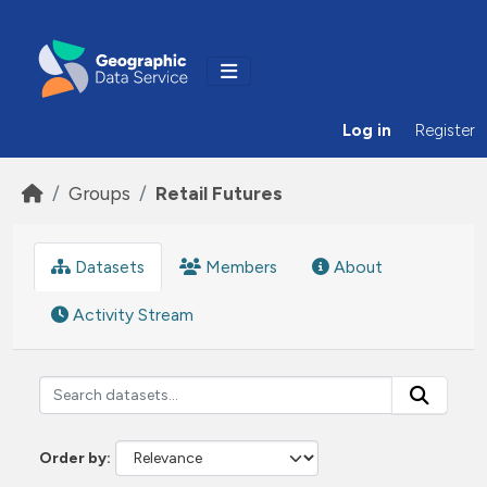
Skip to main content
Log in
Register
Groups
Retail Futures
Datasets
Members
About
Activity Stream
Order by