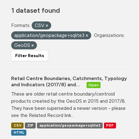
1 dataset found
Formats:
CSV
application/geopackage+sqlite3
Organizations:
GeoDS
Filter Results
Retail Centre Boundaries, Catchments, Typology
and Indicators (2017/8) and...
Open
These are older retail centre boundary/centroid
products created by the GeoDS in 2015 and 2017/8.
They have been superseded a newer version - please
see the Related Record link...
CSV
ZIP
application/geopackage+sqlite3
PDF
HTML