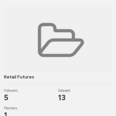
Retail Futures
Followers
Datasets
5
13
Members
1