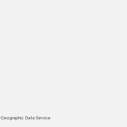
Geographic Data Service.