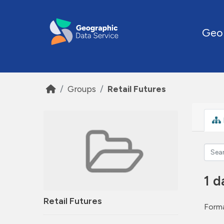
Skip to main content
Geo
Groups
Retail Futures
1 d
Retail Futures
Forma