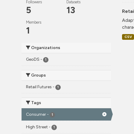
Followers
Datasets
5
13
Retai
Adapt
Members
charac
1
CSV
Organizations
GeoDS
-
1
Groups
Retail Futures
-
1
Tags
Consumer
-
1
High Street
-
1