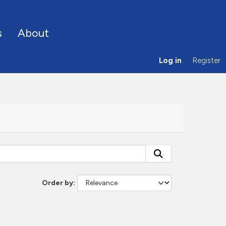
s
About
Log in
Register
Order by