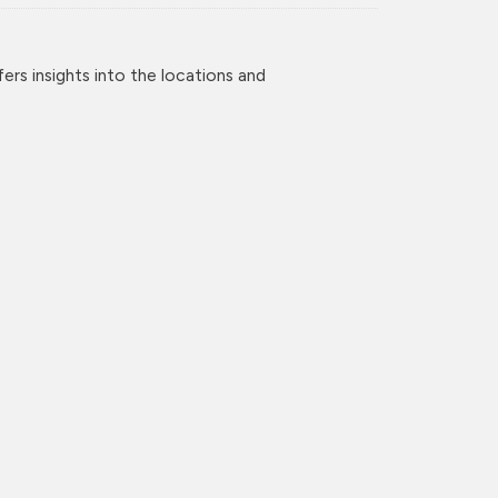
rs insights into the locations and