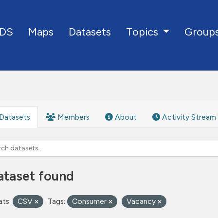
DS
Maps
Datasets
Group
Topics
Datasets
Members
About
Activity Stream
ataset found
ts:
CSV
Tags:
Consumer
Vacancy