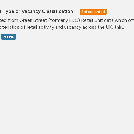
l Type or Vacancy Classification
Safeguarded
ed from Green Street (formerly LDC) Retail Unit data which offe
teristics of retail activity and vacancy across the UK, this...
HTML