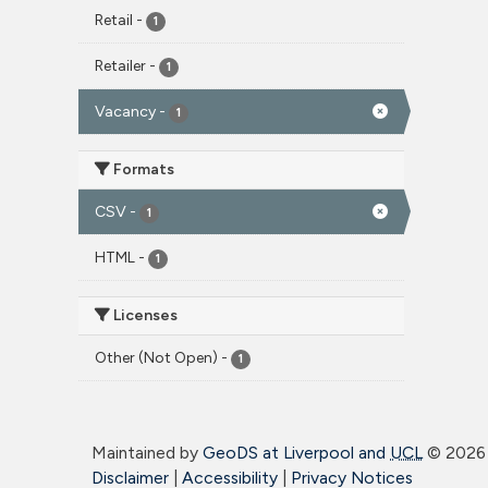
Retail
-
1
Retailer
-
1
Vacancy
-
1
Formats
CSV
-
1
HTML
-
1
Licenses
Other (Not Open)
-
1
Maintained by
GeoDS at Liverpool and
UCL
©
2026 
Disclaimer
|
Accessibility
|
Privacy Notices