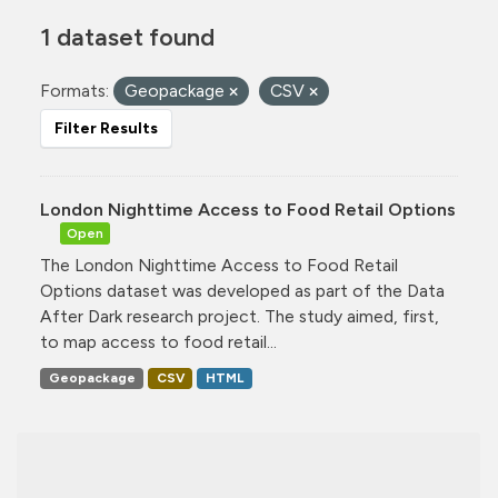
1 dataset found
Formats:
Geopackage
CSV
Filter Results
London Nighttime Access to Food Retail Options
Open
The London Nighttime Access to Food Retail
Options dataset was developed as part of the Data
After Dark research project. The study aimed, first,
to map access to food retail...
Geopackage
CSV
HTML