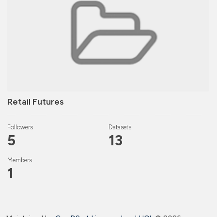
Retail Futures
Followers
Datasets
5
13
Members
1