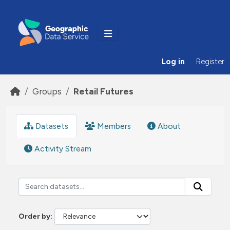
Skip to main content
Log in
Register
Groups
Retail Futures
Datasets
Members
About
Activity Stream
Order by