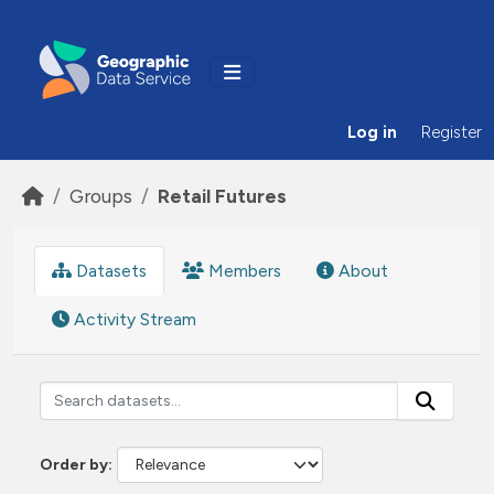
Skip to main content
Log in
Register
Groups
Retail Futures
Datasets
Members
About
Activity Stream
Order by