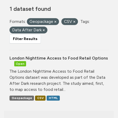
1 dataset found
Formats:
Geopackage
CSV
Tags:
Data After Dark
Filter Results
London Nighttime Access to Food Retail Options
Open
The London Nighttime Access to Food Retail
Options dataset was developed as part of the Data
After Dark research project. The study aimed, first,
to map access to food retail...
Geopackage
CSV
HTML