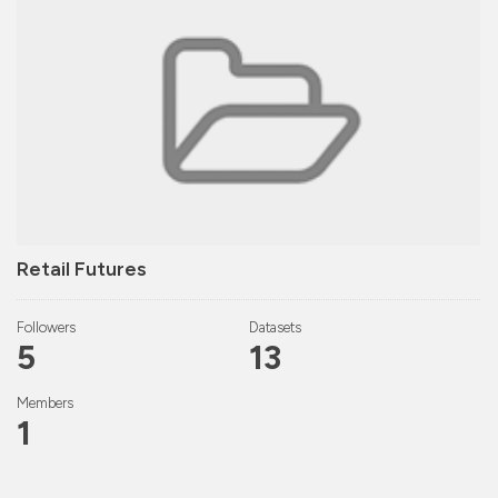
Retail Futures
Followers
Datasets
5
13
Members
1