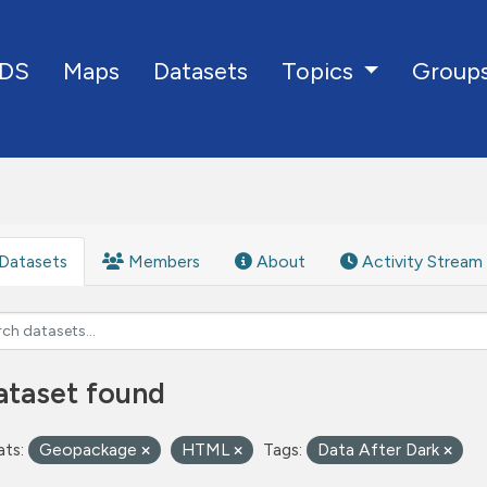
DS
Maps
Datasets
Group
Topics
Datasets
Members
About
Activity Stream
ataset found
ts:
Geopackage
HTML
Tags:
Data After Dark