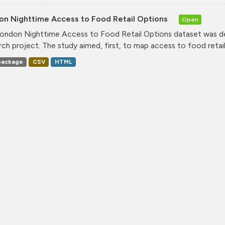
on Nighttime Access to Food Retail Options
Open
ondon Nighttime Access to Food Retail Options dataset was de
rch project. The study aimed, first, to map access to food retail.
ackage
CSV
HTML