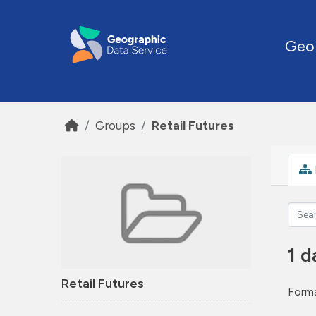
Skip to main content
Geo
Groups
Retail Futures
1 d
Retail Futures
Forma