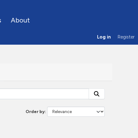
s
About
Log in
Register
Order by