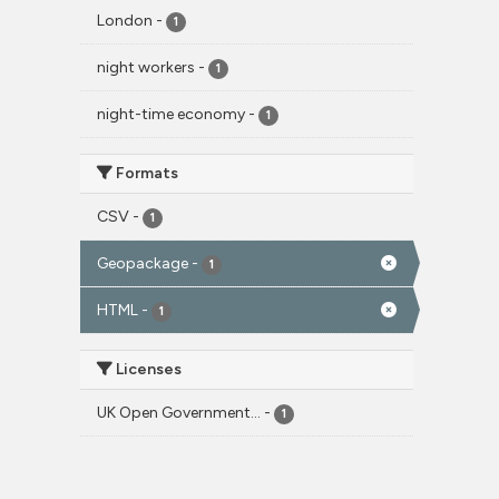
London
-
1
night workers
-
1
night-time economy
-
1
Formats
CSV
-
1
Geopackage
-
1
HTML
-
1
Licenses
UK Open Government...
-
1