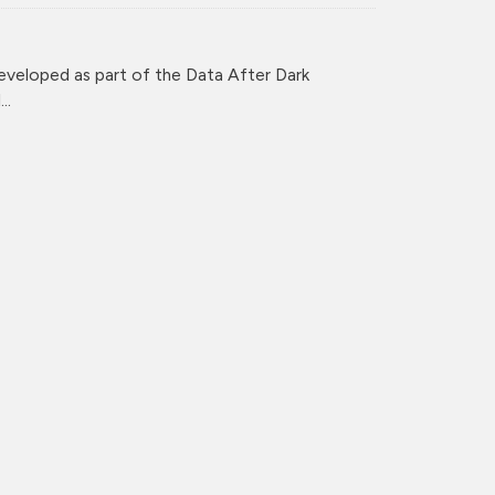
veloped as part of the Data After Dark
..