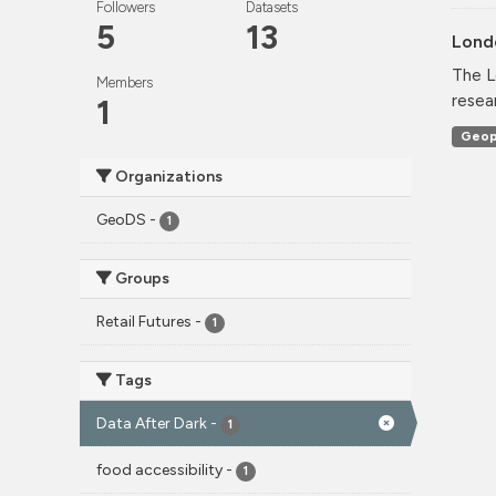
Followers
Datasets
5
13
Lond
The L
Members
resea
1
Geop
Organizations
GeoDS
-
1
Groups
Retail Futures
-
1
Tags
Data After Dark
-
1
food accessibility
-
1