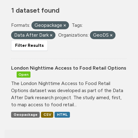
1 dataset found
Formats:
Geopackage
Tags:
Data After Dark
Organizations:
GeoDS
Filter Results
London Nighttime Access to Food Retail Options
Open
The London Nighttime Access to Food Retail
Options dataset was developed as part of the Data
After Dark research project. The study aimed, first,
to map access to food retail...
Geopackage
CSV
HTML