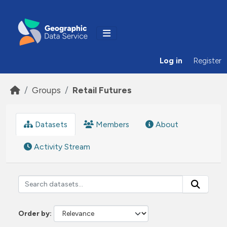
Skip to main content
Log in
Register
Groups
Retail Futures
Datasets
Members
About
Activity Stream
Order by