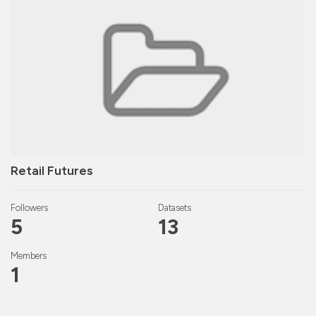
Retail Futures
Followers
Datasets
5
13
Members
1