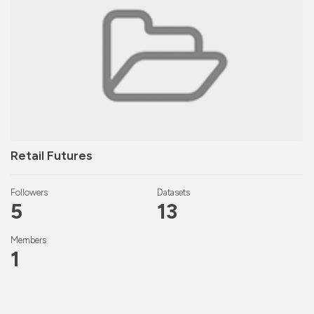
Retail Futures
Followers
Datasets
5
13
Members
1