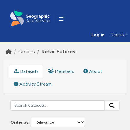
Skip to main content
Log in
Register
Groups
Retail Futures
Datasets
Members
About
Activity Stream
Order by