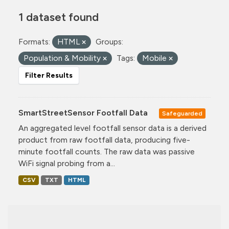
1 dataset found
Formats:
HTML
Groups:
Population & Mobility
Tags:
Mobile
Filter Results
SmartStreetSensor Footfall Data
Safeguarded
An aggregated level footfall sensor data is a derived
product from raw footfall data, producing five-
minute footfall counts. The raw data was passive
WiFi signal probing from a...
CSV
TXT
HTML