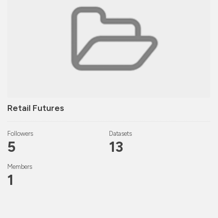
Retail Futures
Followers
Datasets
5
13
Members
1