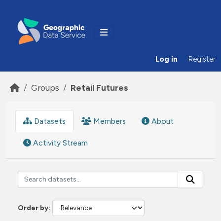
Skip to main content
Log in
Register
Groups
Retail Futures
Datasets
Members
About
Activity Stream
Order by