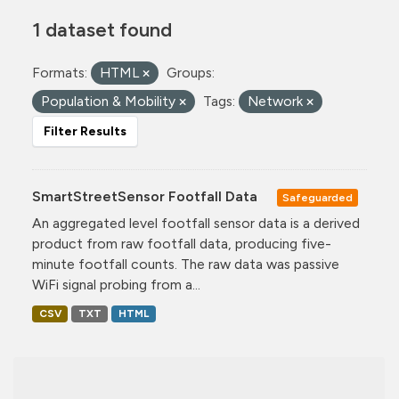
1 dataset found
Formats:
HTML
Groups:
Population & Mobility
Tags:
Network
Filter Results
SmartStreetSensor Footfall Data
Safeguarded
An aggregated level footfall sensor data is a derived
product from raw footfall data, producing five-
minute footfall counts. The raw data was passive
WiFi signal probing from a...
CSV
TXT
HTML