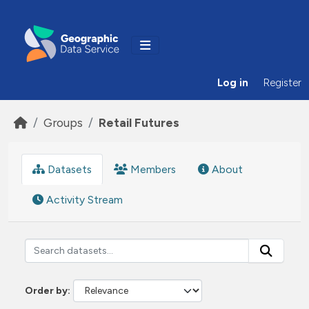
Skip to main content
Log in
Register
Groups
Retail Futures
Datasets
Members
About
Activity Stream
Order by