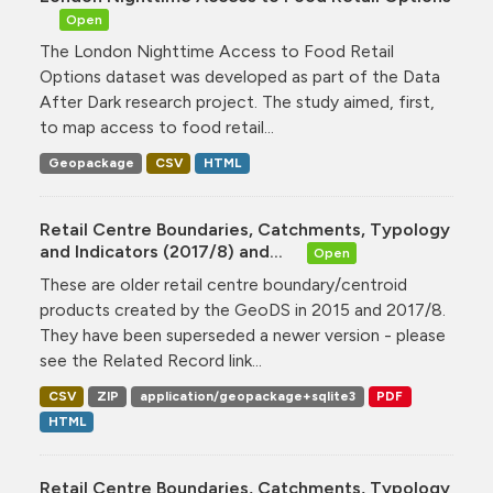
Open
The London Nighttime Access to Food Retail
Options dataset was developed as part of the Data
After Dark research project. The study aimed, first,
to map access to food retail...
Geopackage
CSV
HTML
Retail Centre Boundaries, Catchments, Typology
and Indicators (2017/8) and...
Open
These are older retail centre boundary/centroid
products created by the GeoDS in 2015 and 2017/8.
They have been superseded a newer version - please
see the Related Record link...
CSV
ZIP
application/geopackage+sqlite3
PDF
HTML
Retail Centre Boundaries, Catchments, Typology