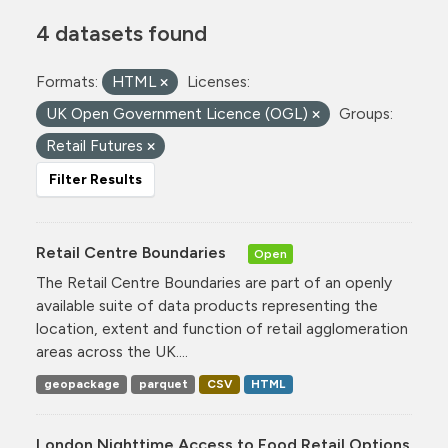
4 datasets found
Formats:
HTML
Licenses:
UK Open Government Licence (OGL)
Groups:
Retail Futures
Filter Results
Retail Centre Boundaries
Open
The Retail Centre Boundaries are part of an openly
available suite of data products representing the
location, extent and function of retail agglomeration
areas across the UK....
geopackage
parquet
CSV
HTML
London Nighttime Access to Food Retail Options