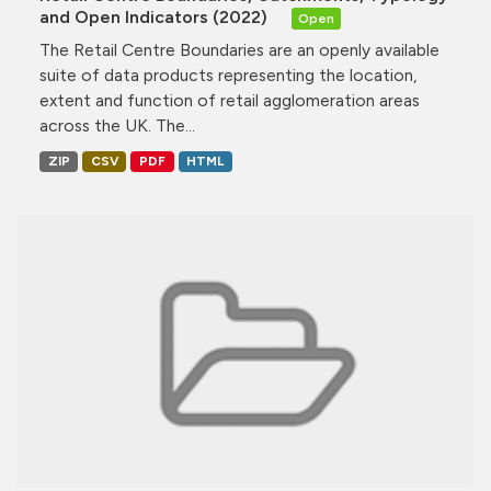
and Open Indicators (2022)
Open
The Retail Centre Boundaries are an openly available
suite of data products representing the location,
extent and function of retail agglomeration areas
across the UK. The...
ZIP
CSV
PDF
HTML