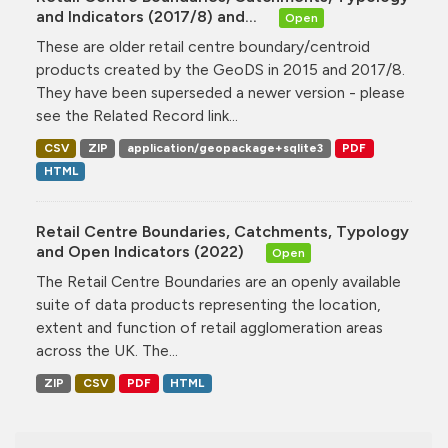
and Indicators (2017/8) and...
Open
These are older retail centre boundary/centroid
products created by the GeoDS in 2015 and 2017/8.
They have been superseded a newer version - please
see the Related Record link...
CSV
ZIP
application/geopackage+sqlite3
PDF
HTML
Retail Centre Boundaries, Catchments, Typology
and Open Indicators (2022)
Open
The Retail Centre Boundaries are an openly available
suite of data products representing the location,
extent and function of retail agglomeration areas
across the UK. The...
ZIP
CSV
PDF
HTML