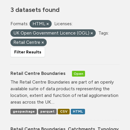
3 datasets found
Formats:
HTML
Licenses:
UK Open Government Licence (OGL)
Tags:
Retail Centre
Filter Results
Retail Centre Boundaries
Open
The Retail Centre Boundaries are part of an openly
available suite of data products representing the
location, extent and function of retail agglomeration
areas across the UK....
geopackage
parquet
CSV
HTML
Retail Centre Boundaries, Catchments, Typology