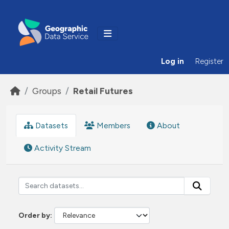
Skip to main content
Log in
Register
Groups
Retail Futures
Datasets
Members
About
Activity Stream
Order by