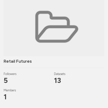
Retail Futures
Followers
Datasets
5
13
Members
1