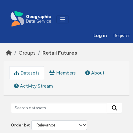
Skip to main content
Log in
Register
Groups
Retail Futures
Datasets
Members
About
Activity Stream
Order by