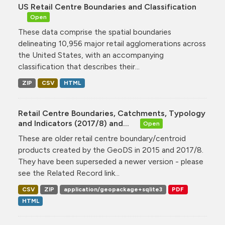
US Retail Centre Boundaries and Classification
Open
These data comprise the spatial boundaries
delineating 10,956 major retail agglomerations across
the United States, with an accompanying
classification that describes their...
ZIP
CSV
HTML
Retail Centre Boundaries, Catchments, Typology
and Indicators (2017/8) and...
Open
These are older retail centre boundary/centroid
products created by the GeoDS in 2015 and 2017/8.
They have been superseded a newer version - please
see the Related Record link...
CSV
ZIP
application/geopackage+sqlite3
PDF
HTML