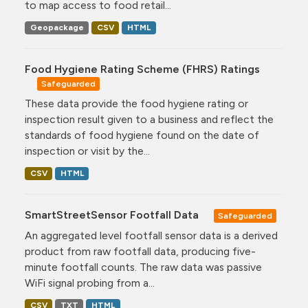
to map access to food retail...
Geopackage
CSV
HTML
Food Hygiene Rating Scheme (FHRS) Ratings
Safeguarded
These data provide the food hygiene rating or
inspection result given to a business and reflect the
standards of food hygiene found on the date of
inspection or visit by the...
CSV
HTML
SmartStreetSensor Footfall Data
Safeguarded
An aggregated level footfall sensor data is a derived
product from raw footfall data, producing five-
minute footfall counts. The raw data was passive
WiFi signal probing from a...
CSV
TXT
HTML