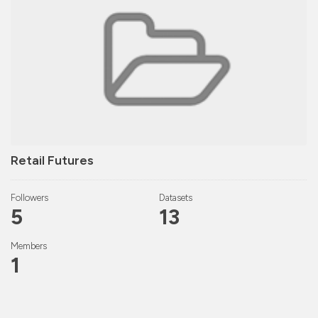
Retail Futures
Followers
Datasets
5
13
Members
1