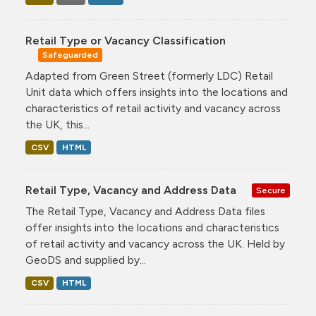
Retail Type or Vacancy Classification
Safeguarded
Adapted from Green Street (formerly LDC) Retail
Unit data which offers insights into the locations and
characteristics of retail activity and vacancy across
the UK, this...
CSV
HTML
Retail Type, Vacancy and Address Data
Secure
The Retail Type, Vacancy and Address Data files
offer insights into the locations and characteristics
of retail activity and vacancy across the UK. Held by
GeoDS and supplied by...
CSV
HTML