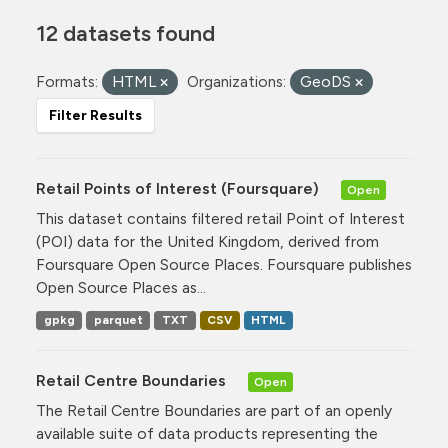
12 datasets found
Formats:
HTML
Organizations:
GeoDS
Filter Results
Retail Points of Interest (Foursquare)
Open
This dataset contains filtered retail Point of Interest
(POI) data for the United Kingdom, derived from
Foursquare Open Source Places. Foursquare publishes
Open Source Places as...
gpkg
parquet
TXT
CSV
HTML
Retail Centre Boundaries
Open
The Retail Centre Boundaries are part of an openly
available suite of data products representing the