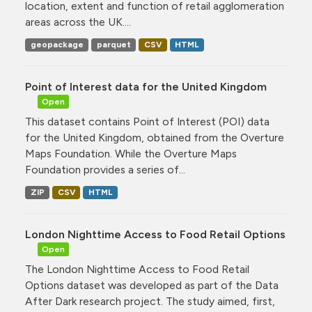
location, extent and function of retail agglomeration
areas across the UK....
geopackage
parquet
CSV
HTML
Point of Interest data for the United Kingdom
Open
This dataset contains Point of Interest (POI) data
for the United Kingdom, obtained from the Overture
Maps Foundation. While the Overture Maps
Foundation provides a series of...
ZIP
CSV
HTML
London Nighttime Access to Food Retail Options
Open
The London Nighttime Access to Food Retail
Options dataset was developed as part of the Data
After Dark research project. The study aimed, first,