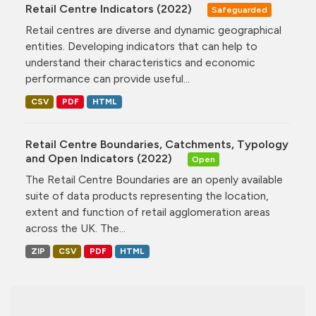
Retail Centre Indicators (2022)
Safeguarded
Retail centres are diverse and dynamic geographical
entities. Developing indicators that can help to
understand their characteristics and economic
performance can provide useful...
CSV
PDF
HTML
Retail Centre Boundaries, Catchments, Typology
and Open Indicators (2022)
Open
The Retail Centre Boundaries are an openly available
suite of data products representing the location,
extent and function of retail agglomeration areas
across the UK. The...
ZIP
CSV
PDF
HTML