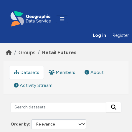
Skip to main content
Log in
Register
Groups
Retail Futures
Datasets
Members
About
Activity Stream
Order by