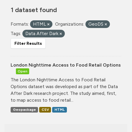
1 dataset found
Formats:
HTML
Organizations:
GeoDS
Tags:
Data After Dark
Filter Results
London Nighttime Access to Food Retail Options
Open
The London Nighttime Access to Food Retail
Options dataset was developed as part of the Data
After Dark research project. The study aimed, first,
to map access to food retail...
Geopackage
CSV
HTML