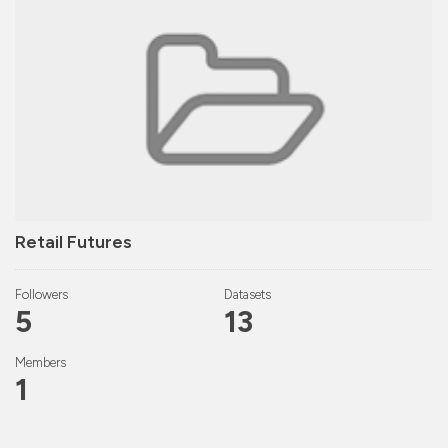
Retail Futures
Followers
Datasets
5
13
Members
1