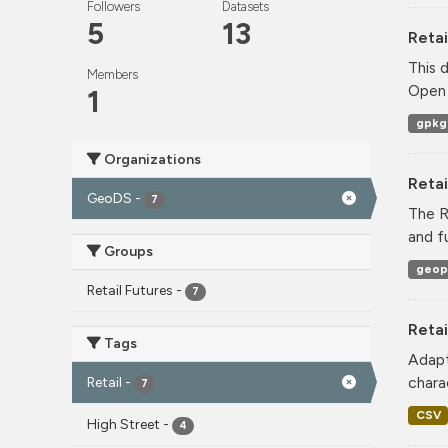
Followers
Datasets
5
13
Retai
This 
Members
Open 
1
gpkg
Organizations
Reta
GeoDS
-
7
The R
and f
Groups
geop
Retail Futures
-
7
Retai
Tags
Adapt
charac
Retail
-
7
CSV
High Street
-
4