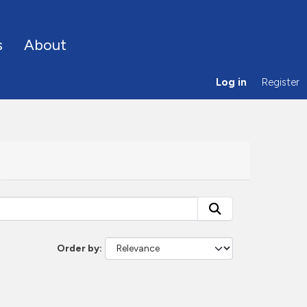
s
About
Log in
Register
Order by