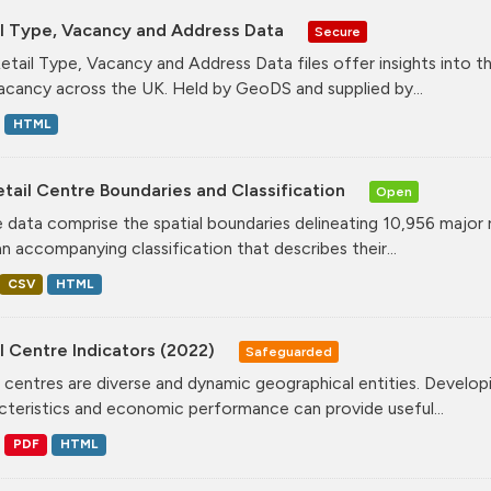
il Type, Vacancy and Address Data
Secure
etail Type, Vacancy and Address Data files offer insights into the
acancy across the UK. Held by GeoDS and supplied by...
HTML
tail Centre Boundaries and Classification
Open
 data comprise the spatial boundaries delineating 10,956 major 
an accompanying classification that describes their...
CSV
HTML
l Centre Indicators (2022)
Safeguarded
l centres are diverse and dynamic geographical entities. Developi
cteristics and economic performance can provide useful...
PDF
HTML