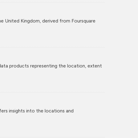
r the United Kingdom, derived from Foursquare
 data products representing the location, extent
rs insights into the locations and