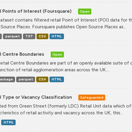
l Points of Interest (Foursquare)
Open
dataset contains filtered retail Point of Interest (POI) data fo
Source Places. Foursquare publishes Open Source Places as...
parquet
TXT
CSV
HTML
il Centre Boundaries
Open
etail Centre Boundaries are part of an openly available suite of
unction of retail agglomeration areas across the UK....
ackage
parquet
CSV
HTML
l Type or Vacancy Classification
Safeguarded
ed from Green Street (formerly LDC) Retail Unit data which offe
teristics of retail activity and vacancy across the UK, this...
HTML