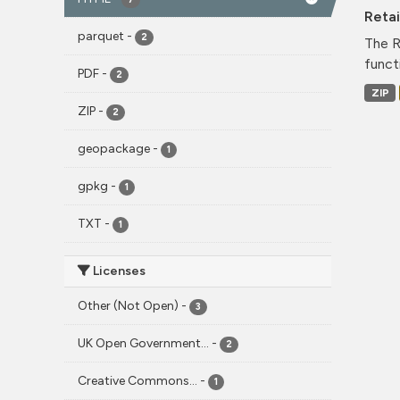
Reta
parquet
-
2
The R
funct
PDF
-
2
ZIP
ZIP
-
2
geopackage
-
1
gpkg
-
1
TXT
-
1
Licenses
Other (Not Open)
-
3
UK Open Government...
-
2
Creative Commons...
-
1