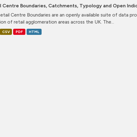
il Centre Boundaries, Catchments, Typology and Open Indi
etail Centre Boundaries are an openly available suite of data pr
ion of retail agglomeration areas across the UK. The...
CSV
PDF
HTML