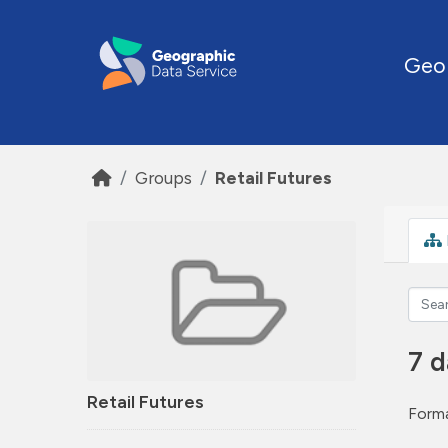
Skip to main content
Geo
Groups
Retail Futures
7 d
Retail Futures
Forma