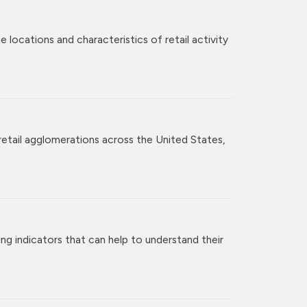
 locations and characteristics of retail activity
retail agglomerations across the United States,
ng indicators that can help to understand their