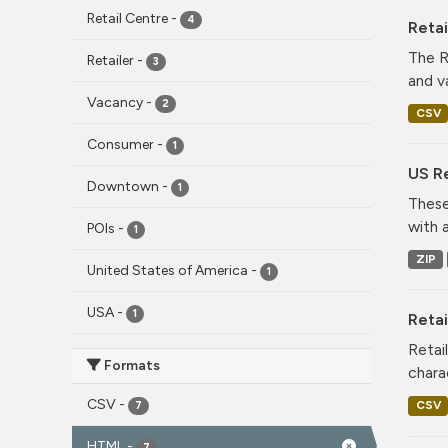
Retail Centre
-
4
Reta
The R
Retailer
-
3
and v
Vacancy
-
2
CSV
Consumer
-
1
US Re
Downtown
-
1
These
with 
POIs
-
1
ZIP
United States of America
-
1
USA
-
1
Retai
Retai
Formats
chara
CSV
-
CSV
7
HTML
-
7