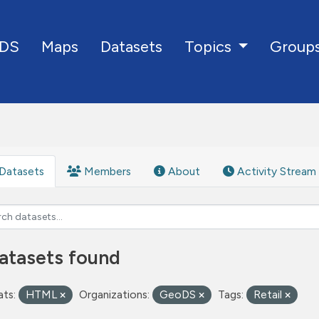
DS
Maps
Datasets
Group
Topics
Datasets
Members
About
Activity Stream
atasets found
ts:
HTML
Organizations:
GeoDS
Tags:
Retail