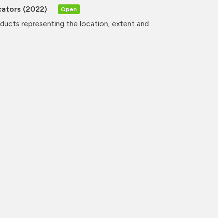
cators (2022)
Open
oducts representing the location, extent and