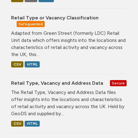
Retail Type or Vacancy Classification
Safeguarded
Adapted from Green Street (formerly LDC) Retail
Unit data which offers insights into the locations and
characteristics of retail activity and vacancy across
the UK, this...
CSV
HTML
Retail Type, Vacancy and Address Data
Secure
The Retail Type, Vacancy and Address Data files
offer insights into the locations and characteristics
of retail activity and vacancy across the UK. Held by
GeoDS and supplied by...
CSV
HTML