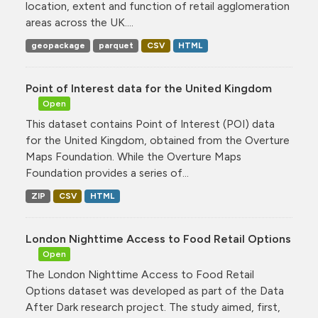
location, extent and function of retail agglomeration
areas across the UK....
geopackage
parquet
CSV
HTML
Point of Interest data for the United Kingdom
Open
This dataset contains Point of Interest (POI) data
for the United Kingdom, obtained from the Overture
Maps Foundation. While the Overture Maps
Foundation provides a series of...
ZIP
CSV
HTML
London Nighttime Access to Food Retail Options
Open
The London Nighttime Access to Food Retail
Options dataset was developed as part of the Data
After Dark research project. The study aimed, first,