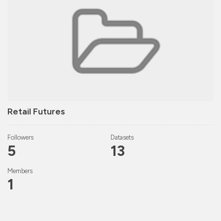
Retail Futures
Followers
Datasets
5
13
Members
1