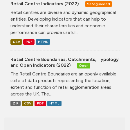
Retail Centre Indicators (2022)
Safeguarded
Retail centres are diverse and dynamic geographical
entities. Developing indicators that can help to
understand their characteristics and economic
performance can provide useful...
CSV
PDF
HTML
Retail Centre Boundaries, Catchments, Typology
and Open Indicators (2022)
Open
The Retail Centre Boundaries are an openly available
suite of data products representing the location,
extent and function of retail agglomeration areas
across the UK. The...
ZIP
CSV
PDF
HTML