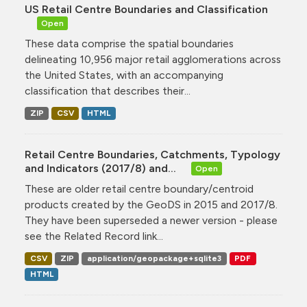
US Retail Centre Boundaries and Classification
Open
These data comprise the spatial boundaries
delineating 10,956 major retail agglomerations across
the United States, with an accompanying
classification that describes their...
ZIP
CSV
HTML
Retail Centre Boundaries, Catchments, Typology
and Indicators (2017/8) and...
Open
These are older retail centre boundary/centroid
products created by the GeoDS in 2015 and 2017/8.
They have been superseded a newer version - please
see the Related Record link...
CSV
ZIP
application/geopackage+sqlite3
PDF
HTML