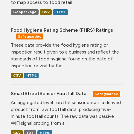
to map access to food retail...
Geopackage
CSV
HTML
Food Hygiene Rating Scheme (FHRS) Ratings
Safeguarded
These data provide the food hygiene rating or
inspection result given to a business and reflect the
standards of food hygiene found on the date of
inspection or visit by the...
CSV
HTML
SmartStreetSensor Footfall Data
Safeguarded
An aggregated level footfall sensor data is a derived
product from raw footfall data, producing five-
minute footfall counts. The raw data was passive
WiFi signal probing from a...
CSV
TXT
HTML