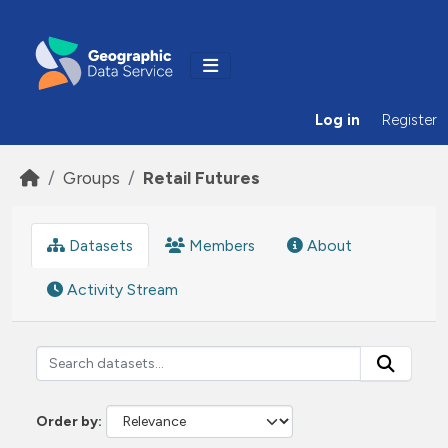
Skip to main content
Log in
Register
Groups
Retail Futures
Datasets
Members
About
Activity Stream
Order by