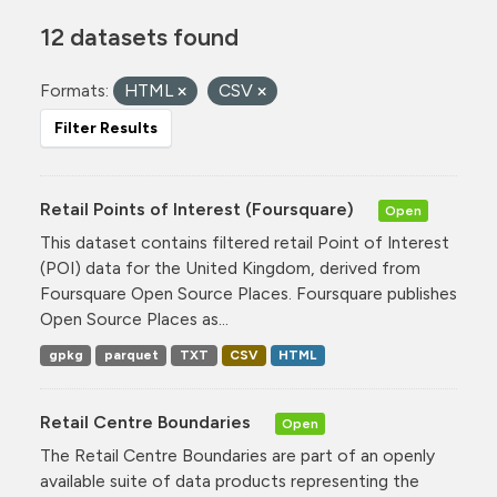
12 datasets found
Formats:
HTML
CSV
Filter Results
Retail Points of Interest (Foursquare)
Open
This dataset contains filtered retail Point of Interest
(POI) data for the United Kingdom, derived from
Foursquare Open Source Places. Foursquare publishes
Open Source Places as...
gpkg
parquet
TXT
CSV
HTML
Retail Centre Boundaries
Open
The Retail Centre Boundaries are part of an openly
available suite of data products representing the