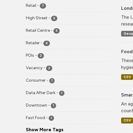
Retail
-
7
Lond
The L
High Street
-
5
resea
Retail Centre
-
5
Geop
Retailer
-
4
Food
POIs
-
2
These
hygie
Vacancy
-
2
CSV
Consumer
-
1
Data After Dark
-
1
Smar
An ag
Downtown
-
1
count
Fast Food
-
1
CSV
Show More Tags