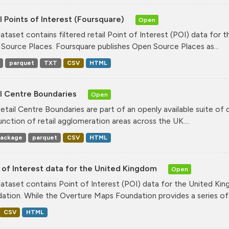
l Points of Interest (Foursquare)
Open
dataset contains filtered retail Point of Interest (POI) data fo
Source Places. Foursquare publishes Open Source Places as...
parquet
TXT
CSV
HTML
il Centre Boundaries
Open
etail Centre Boundaries are part of an openly available suite of
unction of retail agglomeration areas across the UK....
ackage
parquet
CSV
HTML
 of Interest data for the United Kingdom
Open
dataset contains Point of Interest (POI) data for the United K
ation. While the Overture Maps Foundation provides a series of.
CSV
HTML