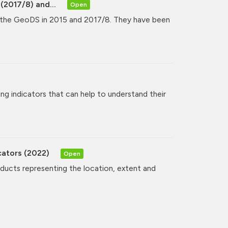
(2017/8) and...
Open
y the GeoDS in 2015 and 2017/8. They have been
ng indicators that can help to understand their
cators (2022)
Open
oducts representing the location, extent and