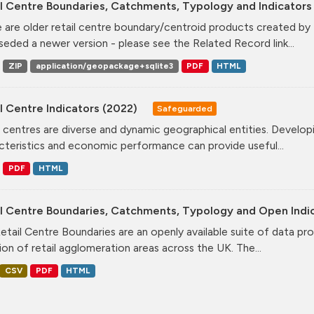
l Centre Boundaries, Catchments, Typology and Indicators 
 are older retail centre boundary/centroid products created b
seded a newer version - please see the Related Record link...
ZIP
application/geopackage+sqlite3
PDF
HTML
l Centre Indicators (2022)
Safeguarded
l centres are diverse and dynamic geographical entities. Developi
cteristics and economic performance can provide useful...
PDF
HTML
il Centre Boundaries, Catchments, Typology and Open Indi
etail Centre Boundaries are an openly available suite of data pr
ion of retail agglomeration areas across the UK. The...
CSV
PDF
HTML