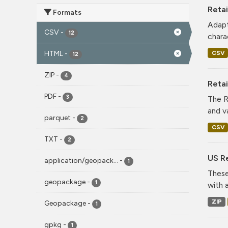
Retai
Formats
Adapt
CSV
-
12
charac
CSV
HTML
-
12
ZIP
-
4
Reta
PDF
-
3
The R
and v
parquet
-
2
CSV
TXT
-
2
US Re
application/geopack...
-
1
These
geopackage
-
1
with 
ZIP
Geopackage
-
1
gpkg
-
1