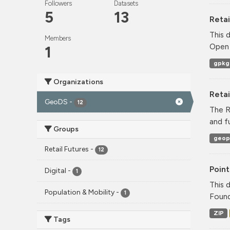
Followers
Datasets
5
13
Retai
This 
Members
Open 
1
gpkg
Organizations
Reta
GeoDS
-
12
The R
and f
Groups
geop
Retail Futures
-
12
Point
Digital
-
1
This 
Population & Mobility
-
1
Found
ZIP
Tags