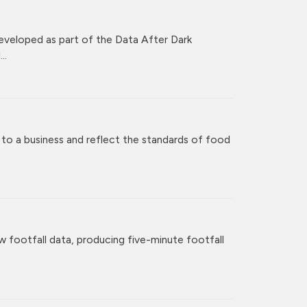
veloped as part of the Data After Dark
..
 to a business and reflect the standards of food
w footfall data, producing five-minute footfall