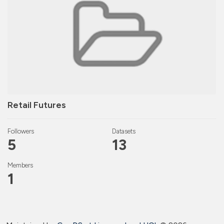
Retail Futures
Followers
Datasets
5
13
Members
1