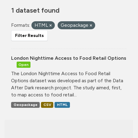
1 dataset found
Formats:
HTML
Geopackage
Filter Results
London Nighttime Access to Food Retail Options
Open
The London Nighttime Access to Food Retail
Options dataset was developed as part of the Data
After Dark research project. The study aimed, first,
to map access to food retail...
Geopackage
CSV
HTML