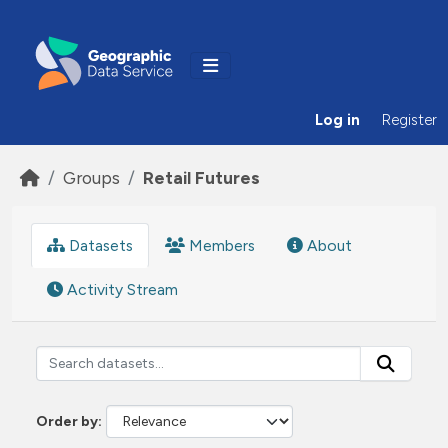
Skip to main content
Log in
Register
Groups
Retail Futures
Datasets
Members
About
Activity Stream
Order by