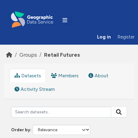
Skip to main content
Log in
Register
Groups
Retail Futures
Datasets
Members
About
Activity Stream
Order by