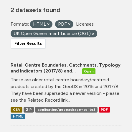
2 datasets found
Formats:
HTML
PDF
Licenses:
UK Open Government Licence (OGL)
Filter Results
Retail Centre Boundaries, Catchments, Typology
and Indicators (2017/8) and...
Open
These are older retail centre boundary/centroid
products created by the GeoDS in 2015 and 2017/8.
They have been superseded a newer version - please
see the Related Record link...
CSV
ZIP
application/geopackage+sqlite3
PDF
HTML