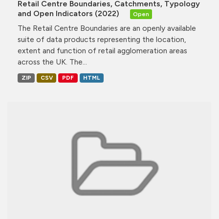
Retail Centre Boundaries, Catchments, Typology
and Open Indicators (2022)
Open
The Retail Centre Boundaries are an openly available
suite of data products representing the location,
extent and function of retail agglomeration areas
across the UK. The...
ZIP
CSV
PDF
HTML