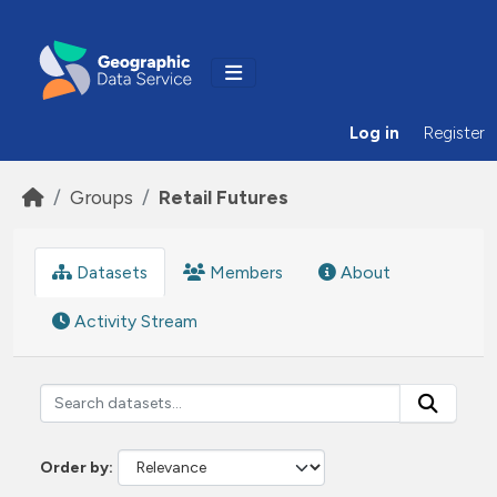
Skip to main content
Log in
Register
Groups
Retail Futures
Datasets
Members
About
Activity Stream
Order by