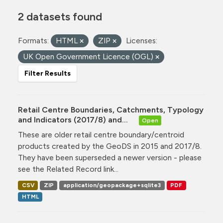
2 datasets found
Formats:
HTML
ZIP
Licenses:
UK Open Government Licence (OGL)
Filter Results
Retail Centre Boundaries, Catchments, Typology
and Indicators (2017/8) and...
Open
These are older retail centre boundary/centroid
products created by the GeoDS in 2015 and 2017/8.
They have been superseded a newer version - please
see the Related Record link...
CSV
ZIP
application/geopackage+sqlite3
PDF
HTML