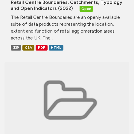
Retail Centre Boundaries, Catchments, Typology
and Open Indicators (2022)
Open
The Retail Centre Boundaries are an openly available
suite of data products representing the location,
extent and function of retail agglomeration areas
across the UK. The...
ZIP
CSV
PDF
HTML