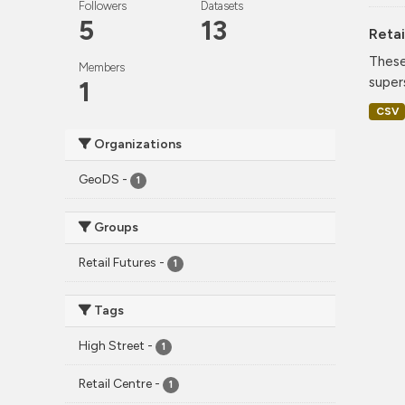
Followers
Datasets
5
13
Retai
These
Members
super
1
CSV
Organizations
GeoDS
-
1
Groups
Retail Futures
-
1
Tags
High Street
-
1
Retail Centre
-
1