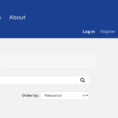
s
About
Log in
Register
Order by