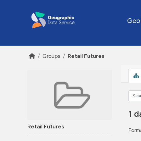
Skip to main content
Geo
Groups
Retail Futures
1 d
Retail Futures
Forma