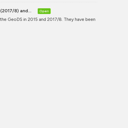
(2017/8) and...
Open
y the GeoDS in 2015 and 2017/8. They have been