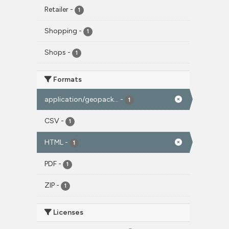
Retailer
-
1
Shopping
-
1
Shops
-
1
Formats
application/geopack...
-
1
CSV
-
1
HTML
-
1
PDF
-
1
ZIP
-
1
Licenses