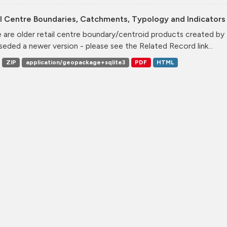
l Centre Boundaries, Catchments, Typology and Indicators 
 are older retail centre boundary/centroid products created b
seded a newer version - please see the Related Record link...
ZIP
application/geopackage+sqlite3
PDF
HTML