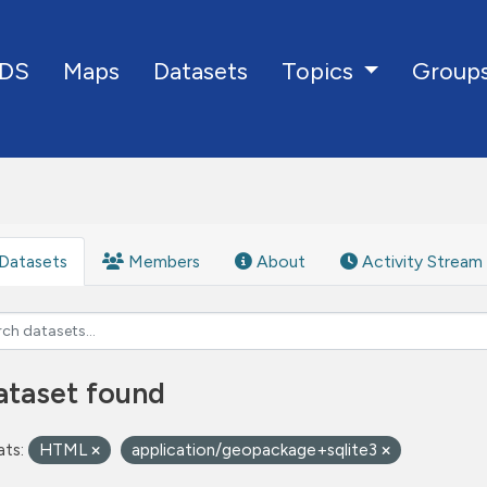
DS
Maps
Datasets
Group
Topics
Datasets
Members
About
Activity Stream
ataset found
ts:
HTML
application/geopackage+sqlite3