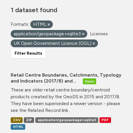
1 dataset found
Formats:
HTML
application/geopackage+sqlite3
Licenses:
UK Open Government Licence (OGL)
Filter Results
Retail Centre Boundaries, Catchments, Typology
and Indicators (2017/8) and...
Open
These are older retail centre boundary/centroid
products created by the GeoDS in 2015 and 2017/8.
They have been superseded a newer version - please
see the Related Record link...
CSV
ZIP
application/geopackage+sqlite3
PDF
HTML