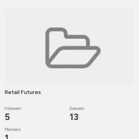
Retail Futures
Followers
Datasets
5
13
Members
1