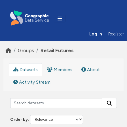
Skip to main content
Log in
Register
Groups
Retail Futures
Datasets
Members
About
Activity Stream
Order by