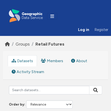
Skip to main content
Log in
Register
Groups
Retail Futures
Datasets
Members
About
Activity Stream
Order by