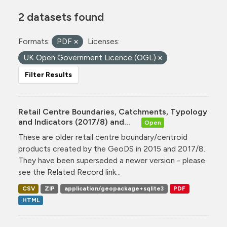
2 datasets found
Formats:
PDF
Licenses:
UK Open Government Licence (OGL)
Filter Results
Retail Centre Boundaries, Catchments, Typology
and Indicators (2017/8) and...
Open
These are older retail centre boundary/centroid
products created by the GeoDS in 2015 and 2017/8.
They have been superseded a newer version - please
see the Related Record link...
CSV
ZIP
application/geopackage+sqlite3
PDF
HTML