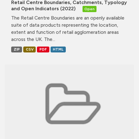
Retail Centre Boundaries, Catchments, Typology
and Open Indicators (2022)
Open
The Retail Centre Boundaries are an openly available
suite of data products representing the location,
extent and function of retail agglomeration areas
across the UK. The...
ZIP
CSV
PDF
HTML