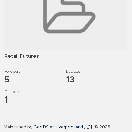
Retail Futures
Followers
Datasets
5
13
Members
1
Maintained by
GeoDS at Liverpool and
UCL
©
2026