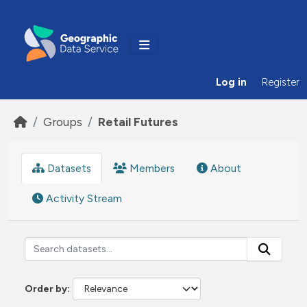
Skip to main content
Log in
Register
Groups
Retail Futures
Datasets
Members
About
Activity Stream
Order by