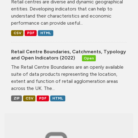
Retail centres are diverse and dynamic geographical
entities. Developing indicators that can help to
understand their characteristics and economic
performance can provide useful...
CSV
PDF
HTML
Retail Centre Boundaries, Catchments, Typology
and Open Indicators (2022)
Open
The Retail Centre Boundaries are an openly available
suite of data products representing the location,
extent and function of retail agglomeration areas
across the UK. The...
ZIP
CSV
PDF
HTML