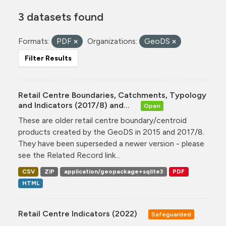
3 datasets found
Formats:
PDF
Organizations:
GeoDS
Filter Results
Retail Centre Boundaries, Catchments, Typology
and Indicators (2017/8) and...
Open
These are older retail centre boundary/centroid
products created by the GeoDS in 2015 and 2017/8.
They have been superseded a newer version - please
see the Related Record link...
CSV
ZIP
application/geopackage+sqlite3
PDF
HTML
Retail Centre Indicators (2022)
Safeguarded