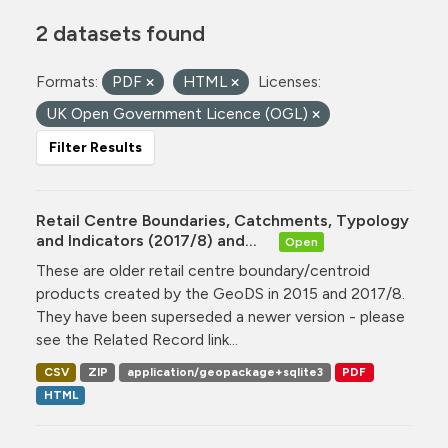
2 datasets found
Formats:
PDF
HTML
Licenses:
UK Open Government Licence (OGL)
Filter Results
Retail Centre Boundaries, Catchments, Typology
and Indicators (2017/8) and...
Open
These are older retail centre boundary/centroid
products created by the GeoDS in 2015 and 2017/8.
They have been superseded a newer version - please
see the Related Record link...
CSV
ZIP
application/geopackage+sqlite3
PDF
HTML