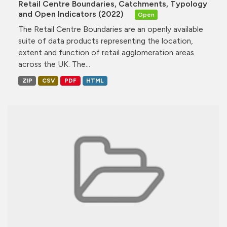
Retail Centre Boundaries, Catchments, Typology
and Open Indicators (2022)
Open
The Retail Centre Boundaries are an openly available
suite of data products representing the location,
extent and function of retail agglomeration areas
across the UK. The...
ZIP
CSV
PDF
HTML