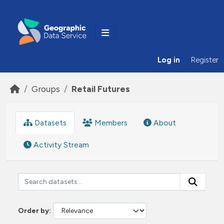
Skip to main content
Log in
Register
Groups
Retail Futures
Datasets
Members
About
Activity Stream
Order by