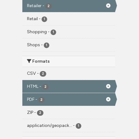
Retailer
-
2
Retail
-
1
Shopping
-
1
Shops
-
1
Formats
CSV
-
2
HTML
-
2
PDF
-
2
ZIP
-
2
application/geopack...
-
1