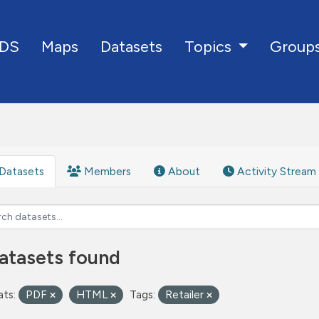
DS
Maps
Datasets
Group
Topics
Datasets
Members
About
Activity Stream
atasets found
ts:
PDF
HTML
Tags:
Retailer