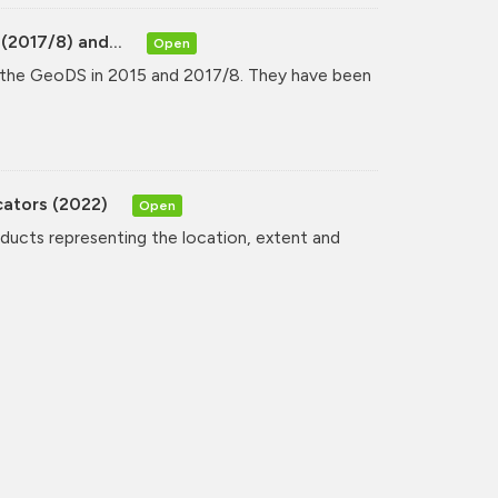
(2017/8) and...
Open
y the GeoDS in 2015 and 2017/8. They have been
cators (2022)
Open
oducts representing the location, extent and