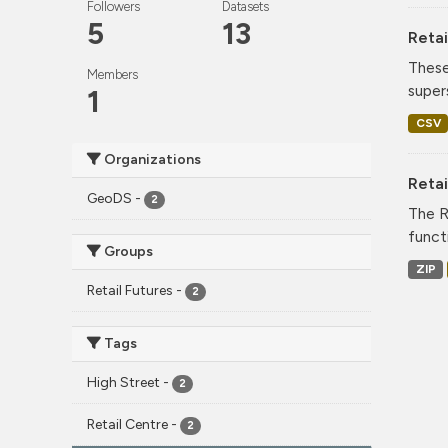
Followers
Datasets
5
13
Retai
These
Members
super
1
CSV
Organizations
Reta
GeoDS
-
2
The R
funct
Groups
ZIP
Retail Futures
-
2
Tags
High Street
-
2
Retail Centre
-
2