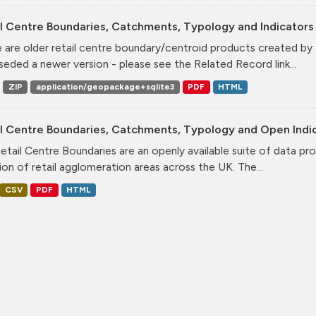
l Centre Boundaries, Catchments, Typology and Indicators 
 are older retail centre boundary/centroid products created b
seded a newer version - please see the Related Record link...
ZIP
application/geopackage+sqlite3
PDF
HTML
il Centre Boundaries, Catchments, Typology and Open Indi
etail Centre Boundaries are an openly available suite of data pr
ion of retail agglomeration areas across the UK. The...
CSV
PDF
HTML