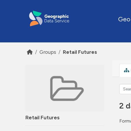
Skip to main content
Geo
Groups
Retail Futures
2 d
Retail Futures
Forma