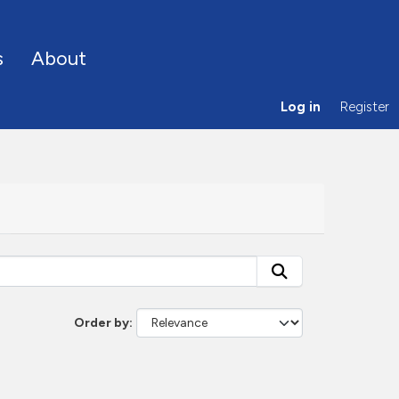
s
About
Log in
Register
Order by