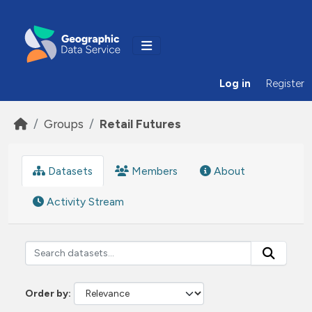
Skip to main content
Log in
Register
Groups
Retail Futures
Datasets
Members
About
Activity Stream
Order by