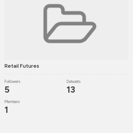
Retail Futures
Followers
Datasets
5
13
Members
1