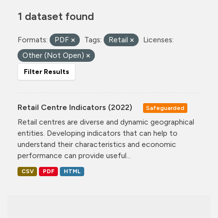
1 dataset found
Formats:
PDF
Tags:
Retail
Licenses:
Other (Not Open)
Filter Results
Retail Centre Indicators (2022)
Safeguarded
Retail centres are diverse and dynamic geographical
entities. Developing indicators that can help to
understand their characteristics and economic
performance can provide useful...
CSV
PDF
HTML