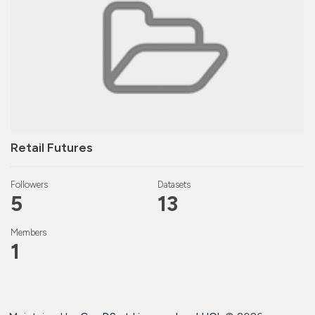
Retail Futures
Followers
Datasets
5
13
Members
1