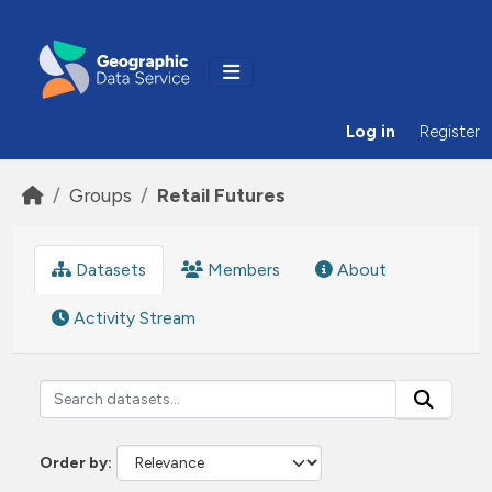
Skip to main content
Log in
Register
Groups
Retail Futures
Datasets
Members
About
Activity Stream
Order by