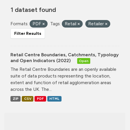
1 dataset found
Formats:
PDF
Tags:
Retail
Retailer
Filter Results
Retail Centre Boundaries, Catchments, Typology
and Open Indicators (2022)
Open
The Retail Centre Boundaries are an openly available
suite of data products representing the location,
extent and function of retail agglomeration areas
across the UK. The...
ZIP
CSV
PDF
HTML