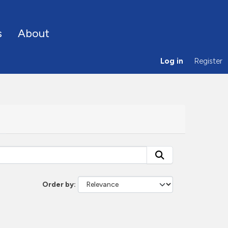
s
About
Log in
Register
Order by