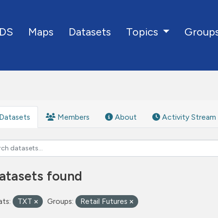
DS
Maps
Datasets
Group
Topics
Datasets
Members
About
Activity Stream
atasets found
ts:
TXT
Groups:
Retail Futures