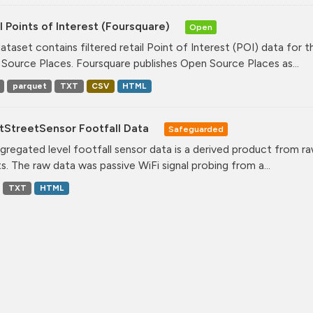
l Points of Interest (Foursquare)
Open
dataset contains filtered retail Point of Interest (POI) data fo
Source Places. Foursquare publishes Open Source Places as...
parquet
TXT
CSV
HTML
tStreetSensor Footfall Data
Safeguarded
gregated level footfall sensor data is a derived product from ra
s. The raw data was passive WiFi signal probing from a...
TXT
HTML