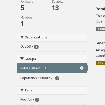
Followers
Datasets
5
13
Retai
This 
Members
Open 
1
gpkg
Organizations
Smar
GeoDS
-
2
An ag
count
Groups
CSV
Retail Futures
-
2
Population & Mobility
-
1
Tags
Footfall
-
1