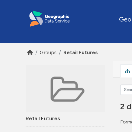
Skip to main content
Geo
Groups
Retail Futures
2 d
Retail Futures
Forma