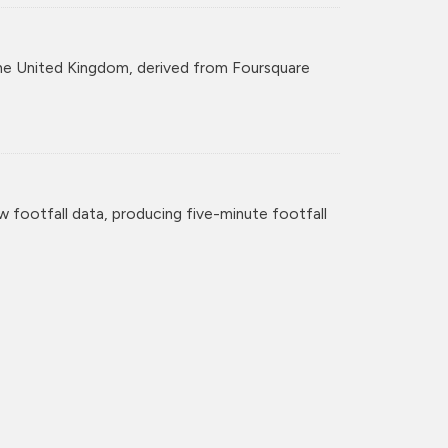
r the United Kingdom, derived from Foursquare
w footfall data, producing five-minute footfall