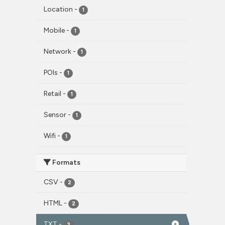
Location
-
1
Mobile
-
1
Network
-
1
POIs
-
1
Retail
-
1
Sensor
-
1
Wifi
-
1
Formats
CSV
-
2
HTML
-
2
TXT
-
2