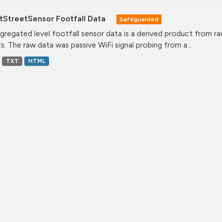
tStreetSensor Footfall Data
Safeguarded
gregated level footfall sensor data is a derived product from ra
s. The raw data was passive WiFi signal probing from a...
TXT
HTML