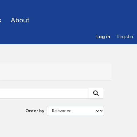
s
About
Log in
Register
Order by