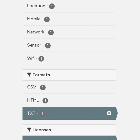
Location
-
1
Mobile
-
1
Network
-
1
Sensor
-
1
Wifi
-
1
Formats
CSV
-
1
HTML
-
1
TXT
-
1
Licenses