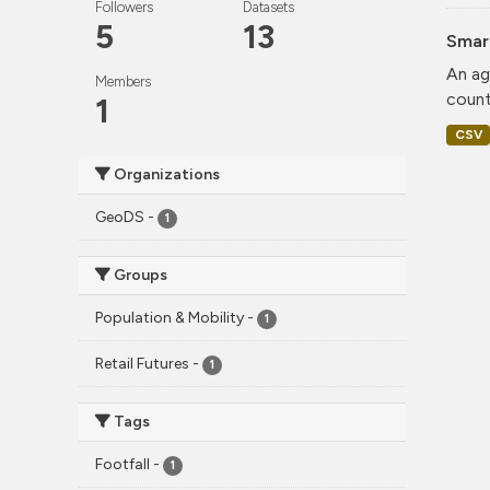
Followers
Datasets
5
13
Smar
An ag
Members
count
1
CSV
Organizations
GeoDS
-
1
Groups
Population & Mobility
-
1
Retail Futures
-
1
Tags
Footfall
-
1