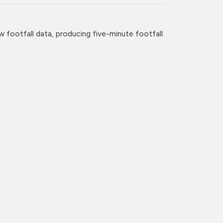
w footfall data, producing five-minute footfall