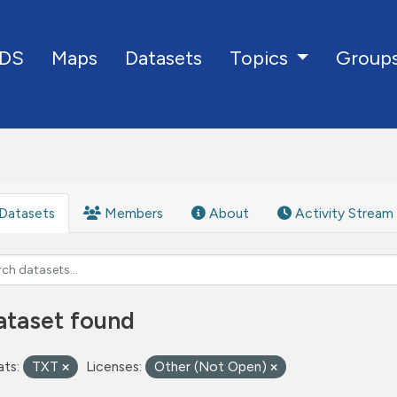
DS
Maps
Datasets
Group
Topics
Datasets
Members
About
Activity Stream
ataset found
ts:
TXT
Licenses:
Other (Not Open)