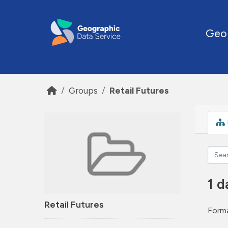
Skip to main content
Geo
Groups
Retail Futures
1 d
Retail Futures
Forma