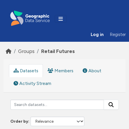
Skip to main content
Log in
Register
Groups
Retail Futures
Datasets
Members
About
Activity Stream
Order by