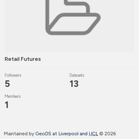
Retail Futures
Followers
Datasets
5
13
Members
1
Maintained by
GeoDS at Liverpool and
UCL
©
2026