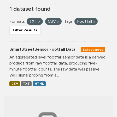
1 dataset found
Formats:
TXT
CSV
Tags:
Footfall
Filter Results
SmartStreetSensor Footfall Data
Safeguarded
An aggregated level footfall sensor data is a derived
product from raw footfall data, producing five-
minute footfall counts. The raw data was passive
WiFi signal probing from a...
CSV
TXT
HTML