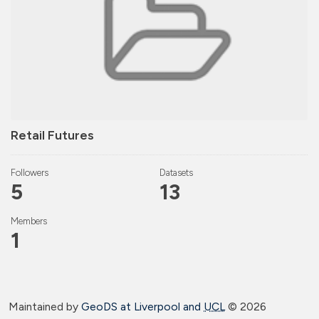
Retail Futures
Followers
Datasets
5
13
Members
1
Maintained by
GeoDS at Liverpool and
UCL
©
2026