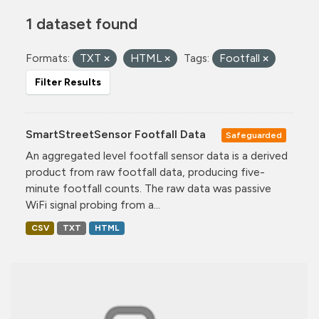
1 dataset found
Formats:
TXT
HTML
Tags:
Footfall
Filter Results
SmartStreetSensor Footfall Data
Safeguarded
An aggregated level footfall sensor data is a derived
product from raw footfall data, producing five-
minute footfall counts. The raw data was passive
WiFi signal probing from a...
CSV
TXT
HTML