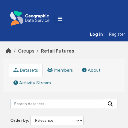
Skip to main content
Log in
Register
Groups
Retail Futures
Datasets
Members
About
Activity Stream
Order by