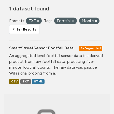
1 dataset found
Formats:
TXT
Tags:
Footfall
Mobile
Filter Results
SmartStreetSensor Footfall Data
Safeguarded
An aggregated level footfall sensor data is a derived
product from raw footfall data, producing five-
minute footfall counts. The raw data was passive
WiFi signal probing from a...
CSV
TXT
HTML