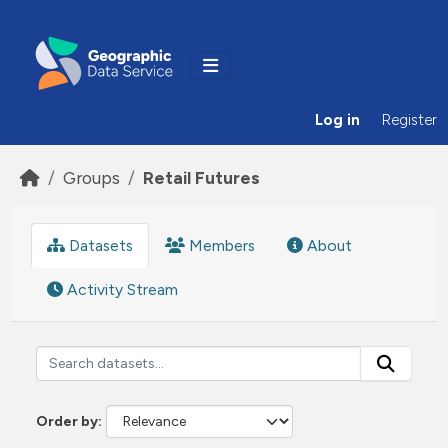
Skip to main content
Log in
Register
Groups
Retail Futures
Datasets
Members
About
Activity Stream
Order by