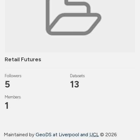
Retail Futures
Followers
Datasets
5
13
Members
1
Maintained by
GeoDS at Liverpool and
UCL
©
2026