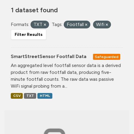
1 dataset found
Formats:
TXT
Tags:
Footfall
Wifi
Filter Results
SmartStreetSensor Footfall Data
Safeguarded
An aggregated level footfall sensor data is a derived
product from raw footfall data, producing five-
minute footfall counts. The raw data was passive
WiFi signal probing from a...
CSV
TXT
HTML