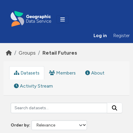
Skip to main content
Log in
Register
Groups
Retail Futures
Datasets
Members
About
Activity Stream
Order by