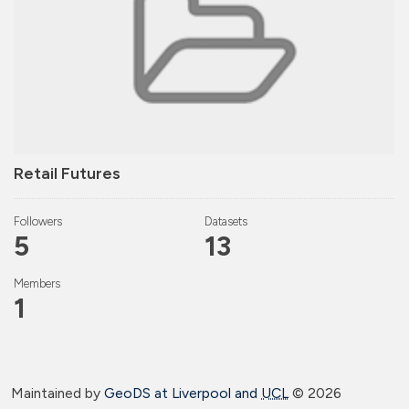
Retail Futures
Followers
Datasets
5
13
Members
1
Maintained by
GeoDS at Liverpool and
UCL
©
2026