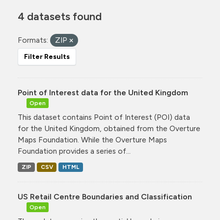
4 datasets found
Formats:
ZIP
Filter Results
Point of Interest data for the United Kingdom
Open
This dataset contains Point of Interest (POI) data
for the United Kingdom, obtained from the Overture
Maps Foundation. While the Overture Maps
Foundation provides a series of...
ZIP
CSV
HTML
US Retail Centre Boundaries and Classification
Open