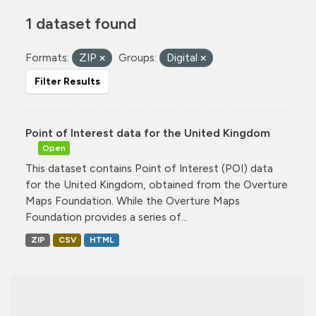
1 dataset found
Formats:
ZIP
Groups:
Digital
Filter Results
Point of Interest data for the United Kingdom
Open
This dataset contains Point of Interest (POI) data
for the United Kingdom, obtained from the Overture
Maps Foundation. While the Overture Maps
Foundation provides a series of...
ZIP
CSV
HTML