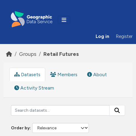
Skip to main content
Log in
Register
Groups
Retail Futures
Datasets
Members
About
Activity Stream
Order by