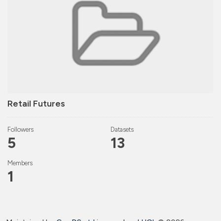
Retail Futures
Followers
Datasets
5
13
Members
1