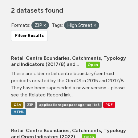
2 datasets found
Formats:
ZIP
Tags:
High Street
Filter Results
Retail Centre Boundaries, Catchments, Typology
and Indicators (2017/8) and...
Open
These are older retail centre boundary/centroid
products created by the GeoDS in 2015 and 2017/8.
They have been superseded a newer version - please
see the Related Record link...
CSV
ZIP
application/geopackage+sqlite3
PDF
HTML
Retail Centre Boundaries, Catchments, Typology
and Open Indicators (2022)
Open