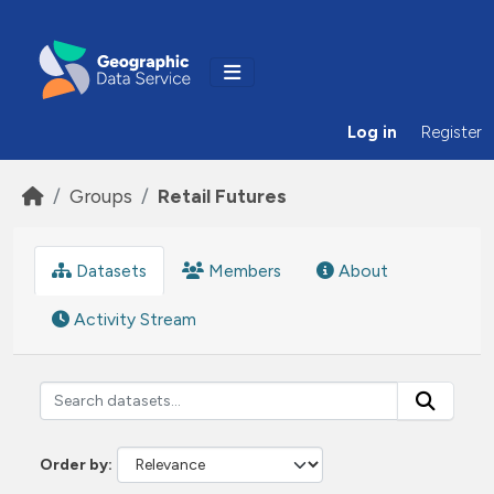
Skip to main content
Log in
Register
Groups
Retail Futures
Datasets
Members
About
Activity Stream
Order by