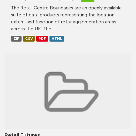
The Retail Centre Boundaries are an openly available
suite of data products representing the location,
extent and function of retail agglomeration areas
across the UK. The...
ZIP
CSV
PDF
HTML
Retail Futures