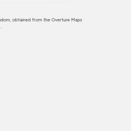
ingdom, obtained from the Overture Maps
..