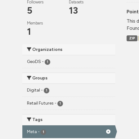
Followers
Datasets
5
13
Point
This 
Members
Found
1
ZIP
Organizations
GeoDS
-
1
Groups
Digital
-
1
Retail Futures
-
1
Tags
Meta
-
1