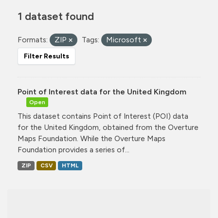
1 dataset found
Formats:
ZIP
Tags:
Microsoft
Filter Results
Point of Interest data for the United Kingdom
Open
This dataset contains Point of Interest (POI) data
for the United Kingdom, obtained from the Overture
Maps Foundation. While the Overture Maps
Foundation provides a series of...
ZIP
CSV
HTML