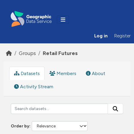
Skip to main content
Log in
Register
Groups
Retail Futures
Datasets
Members
About
Activity Stream
Order by