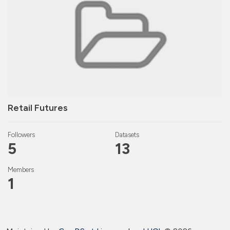
Retail Futures
Followers
Datasets
5
13
Members
1