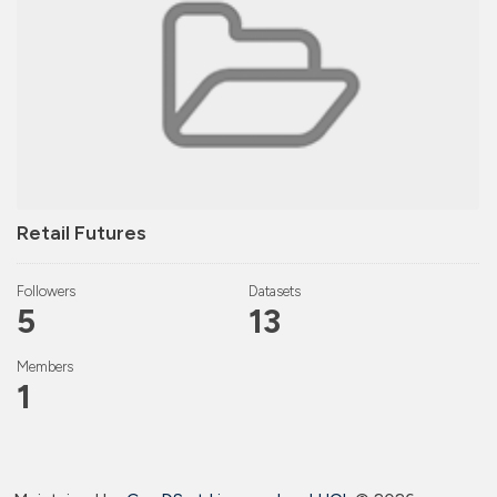
Retail Futures
Followers
Datasets
5
13
Members
1