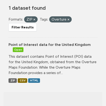
1 dataset found
Formats:
ZIP
Tags:
Overture
Filter Results
Point of Interest data for the United Kingdom
Open
This dataset contains Point of Interest (POI) data
for the United Kingdom, obtained from the Overture
Maps Foundation. While the Overture Maps
Foundation provides a series of...
ZIP
CSV
HTML