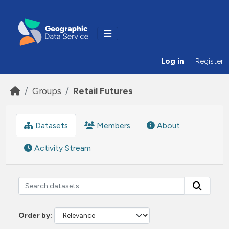
Skip to main content
Log in
Register
Groups
Retail Futures
Datasets
Members
About
Activity Stream
Order by