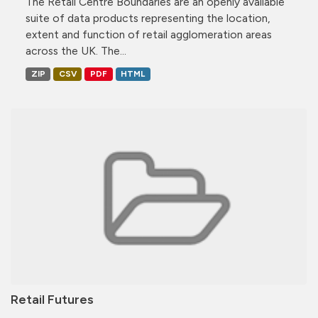
The Retail Centre Boundaries are an openly available
suite of data products representing the location,
extent and function of retail agglomeration areas
across the UK. The...
ZIP
CSV
PDF
HTML
Retail Futures