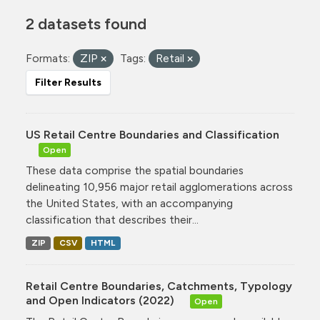
2 datasets found
Formats:
ZIP
Tags:
Retail
Filter Results
US Retail Centre Boundaries and Classification
Open
These data comprise the spatial boundaries
delineating 10,956 major retail agglomerations across
the United States, with an accompanying
classification that describes their...
ZIP
CSV
HTML
Retail Centre Boundaries, Catchments, Typology
and Open Indicators (2022)
Open