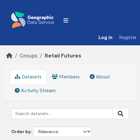
Skip to main content
Log in
Register
Groups
Retail Futures
Datasets
Members
About
Activity Stream
Order by