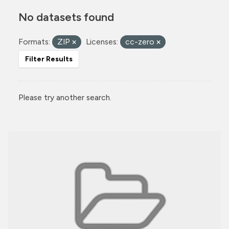
No datasets found
Formats:
ZIP
Licenses:
cc-zero
Filter Results
Please try another search.