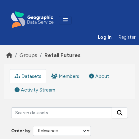
Skip to main content
Log in
Register
Groups
Retail Futures
Datasets
Members
About
Activity Stream
Order by