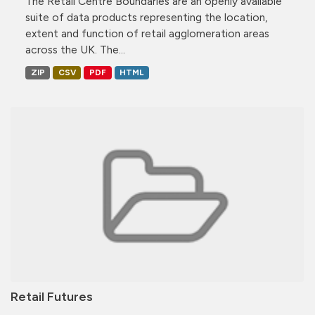
The Retail Centre Boundaries are an openly available
suite of data products representing the location,
extent and function of retail agglomeration areas
across the UK. The...
ZIP
CSV
PDF
HTML
Retail Futures