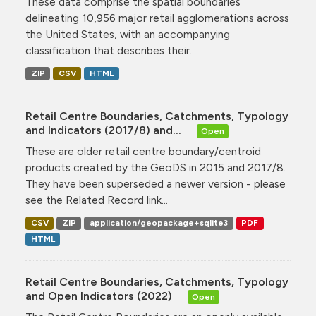
These data comprise the spatial boundaries
delineating 10,956 major retail agglomerations across
the United States, with an accompanying
classification that describes their...
ZIP
CSV
HTML
Retail Centre Boundaries, Catchments, Typology
and Indicators (2017/8) and...
Open
These are older retail centre boundary/centroid
products created by the GeoDS in 2015 and 2017/8.
They have been superseded a newer version - please
see the Related Record link...
CSV
ZIP
application/geopackage+sqlite3
PDF
HTML
Retail Centre Boundaries, Catchments, Typology
and Open Indicators (2022)
Open