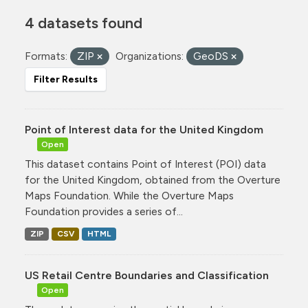
4 datasets found
Formats:
ZIP
Organizations:
GeoDS
Filter Results
Point of Interest data for the United Kingdom
Open
This dataset contains Point of Interest (POI) data
for the United Kingdom, obtained from the Overture
Maps Foundation. While the Overture Maps
Foundation provides a series of...
ZIP
CSV
HTML
US Retail Centre Boundaries and Classification
Open