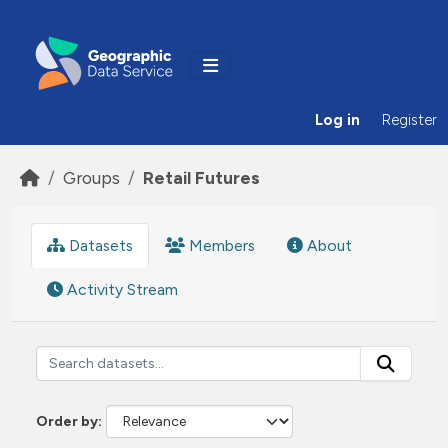
Skip to main content
Log in
Register
Groups
Retail Futures
Datasets
Members
About
Activity Stream
Order by