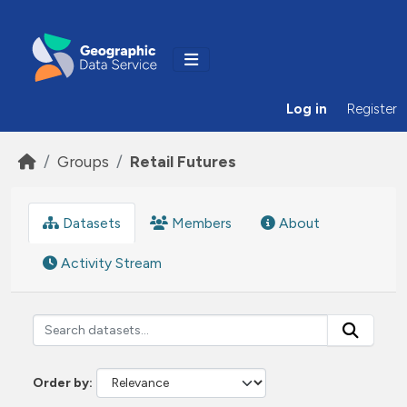
Skip to main content
Log in
Register
Groups
Retail Futures
Datasets
Members
About
Activity Stream
Order by