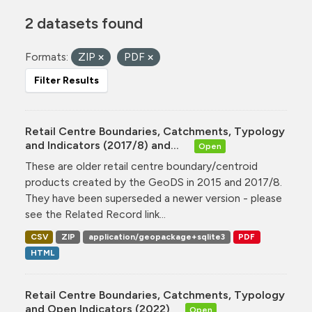
2 datasets found
Formats:
ZIP
PDF
Filter Results
Retail Centre Boundaries, Catchments, Typology
and Indicators (2017/8) and...
Open
These are older retail centre boundary/centroid
products created by the GeoDS in 2015 and 2017/8.
They have been superseded a newer version - please
see the Related Record link...
CSV
ZIP
application/geopackage+sqlite3
PDF
HTML
Retail Centre Boundaries, Catchments, Typology
and Open Indicators (2022)
Open