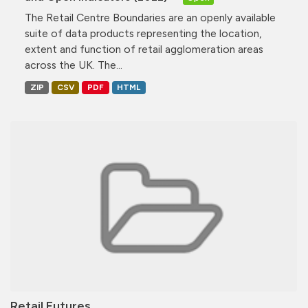
The Retail Centre Boundaries are an openly available
suite of data products representing the location,
extent and function of retail agglomeration areas
across the UK. The...
ZIP
CSV
PDF
HTML
Retail Futures