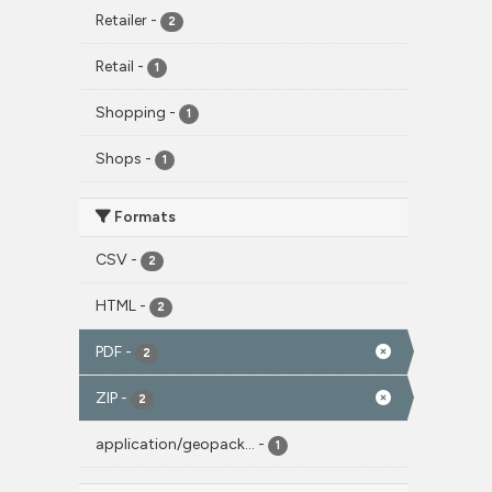
Retailer
-
2
Retail
-
1
Shopping
-
1
Shops
-
1
Formats
CSV
-
2
HTML
-
2
PDF
-
2
ZIP
-
2
application/geopack...
-
1