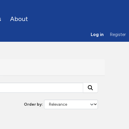
s
About
Log in
Register
Order by