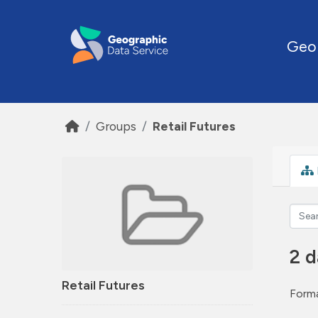
Skip to main content
Geo
Groups
Retail Futures
2 d
Retail Futures
Forma