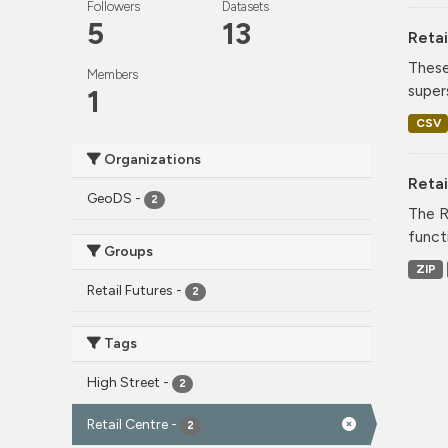
Followers
Datasets
5
13
Retai
These
Members
super
1
CSV
Organizations
Reta
GeoDS
-
2
The R
funct
Groups
ZIP
Retail Futures
-
2
Tags
High Street
-
2
Retail Centre
-
2