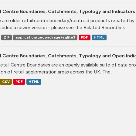
l Centre Boundaries, Catchments, Typology and Indicators 
 are older retail centre boundary/centroid products created b
seded a newer version - please see the Related Record link...
ZIP
application/geopackage+sqlite3
PDF
HTML
il Centre Boundaries, Catchments, Typology and Open Indi
etail Centre Boundaries are an openly available suite of data pr
ion of retail agglomeration areas across the UK. The...
CSV
PDF
HTML