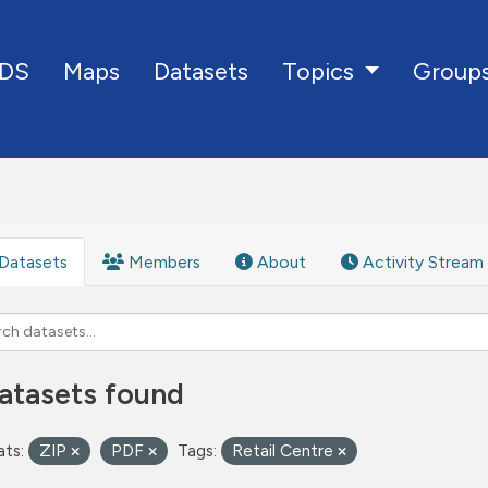
DS
Maps
Datasets
Group
Topics
Datasets
Members
About
Activity Stream
atasets found
ts:
ZIP
PDF
Tags:
Retail Centre