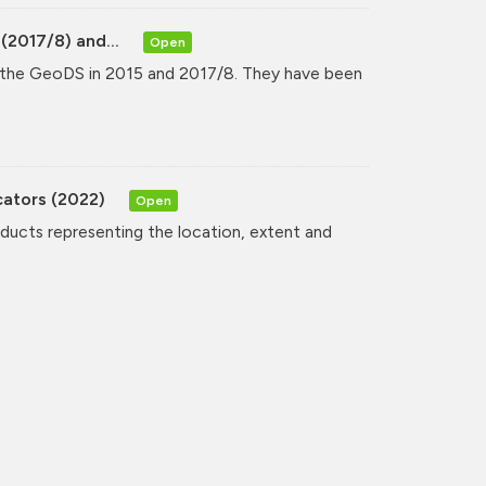
(2017/8) and...
Open
y the GeoDS in 2015 and 2017/8. They have been
cators (2022)
Open
oducts representing the location, extent and