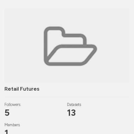
Retail Futures
Followers
Datasets
5
13
Members
1