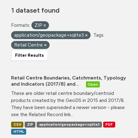
1 dataset found
Formats:
ZIP
application/geopackage+sqlite3
Tags:
Retail Centre
Filter Results
Retail Centre Boundaries, Catchments, Typology
and Indicators (2017/8) and...
Open
These are older retail centre boundary/centroid
products created by the GeoDS in 2015 and 2017/8.
They have been superseded a newer version - please
see the Related Record link...
CSV
ZIP
application/geopackage+sqlite3
PDF
HTML