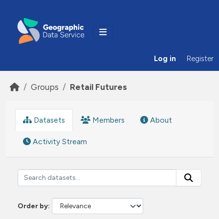
Skip to main content
Log in
Register
Groups
Retail Futures
Datasets
Members
About
Activity Stream
Order by