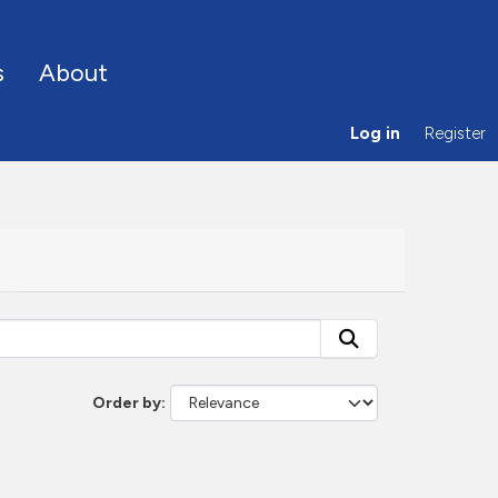
s
About
Log in
Register
Order by