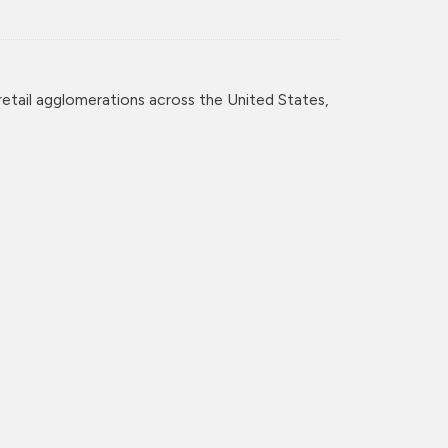
retail agglomerations across the United States,