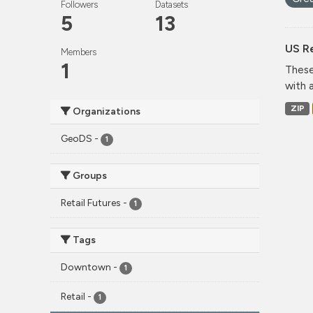
Followers
Datasets
5
13
US Re
Members
1
These
with 
ZIP
Organizations
GeoDS
-
1
Groups
Retail Futures
-
1
Tags
Downtown
-
1
Retail
-
1