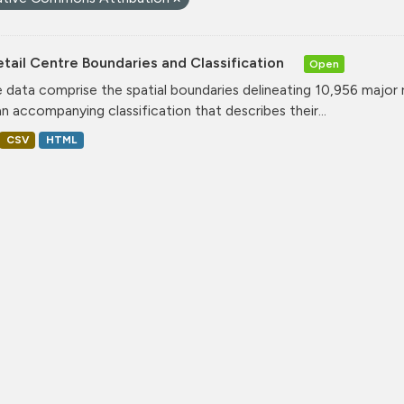
tail Centre Boundaries and Classification
Open
 data comprise the spatial boundaries delineating 10,956 major 
an accompanying classification that describes their...
CSV
HTML