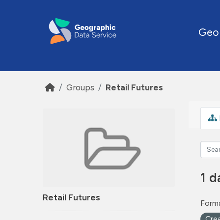
Skip to main content
Geo
Groups
Retail Futures
1 d
Retail Futures
Forma
Cre