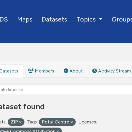
DS
Maps
Datasets
Group
Topics
Datasets
Members
About
Activity Stream
ataset found
ts:
ZIP
Tags:
Retail Centre
Licenses:
ative Commons Attribution