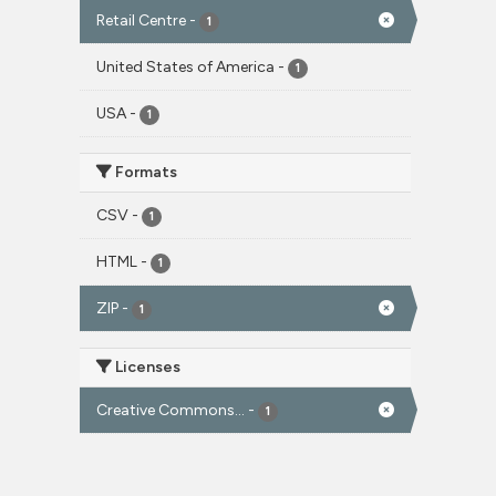
Retail Centre
-
1
United States of America
-
1
USA
-
1
Formats
CSV
-
1
HTML
-
1
ZIP
-
1
Licenses
Creative Commons...
-
1