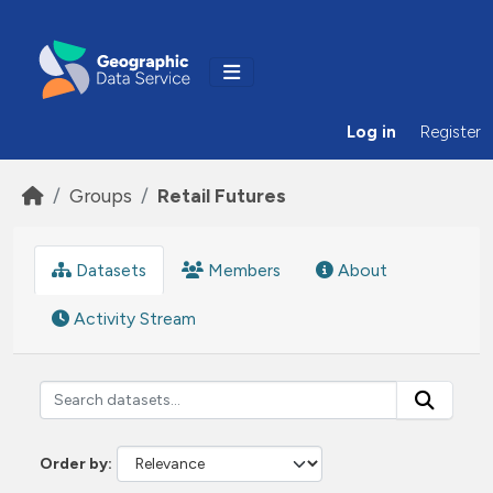
Skip to main content
Log in
Register
Groups
Retail Futures
Datasets
Members
About
Activity Stream
Order by