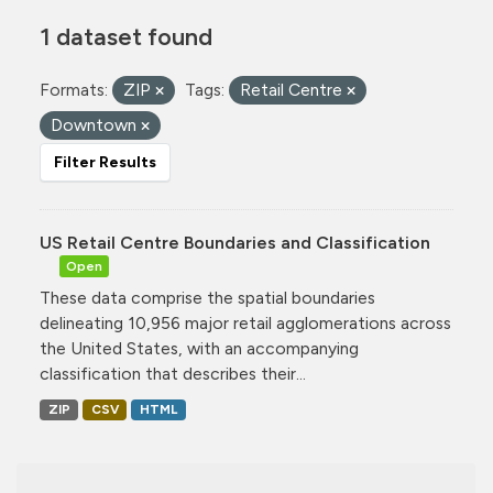
1 dataset found
Formats:
ZIP
Tags:
Retail Centre
Downtown
Filter Results
US Retail Centre Boundaries and Classification
Open
These data comprise the spatial boundaries
delineating 10,956 major retail agglomerations across
the United States, with an accompanying
classification that describes their...
ZIP
CSV
HTML