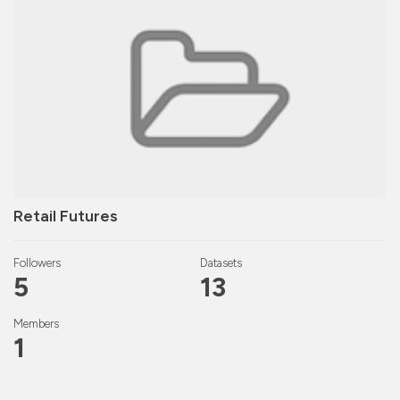
Retail Futures
Followers
Datasets
5
13
Members
1