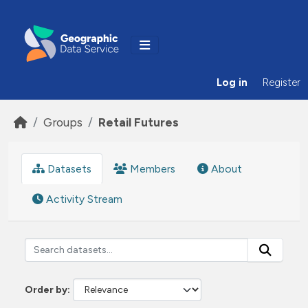
Skip to main content
Log in
Register
Groups
Retail Futures
Datasets
Members
About
Activity Stream
Order by