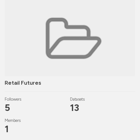
Retail Futures
Followers
Datasets
5
13
Members
1