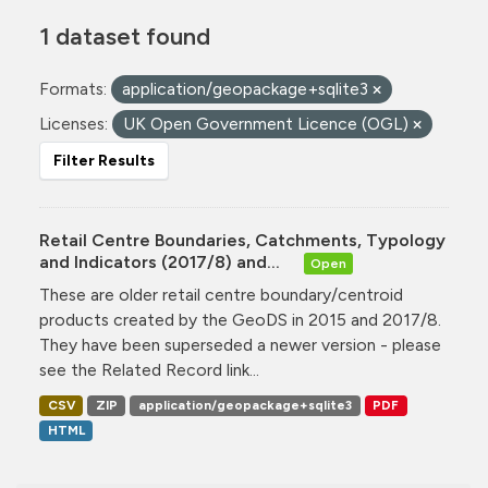
1 dataset found
Formats:
application/geopackage+sqlite3
Licenses:
UK Open Government Licence (OGL)
Filter Results
Retail Centre Boundaries, Catchments, Typology
and Indicators (2017/8) and...
Open
These are older retail centre boundary/centroid
products created by the GeoDS in 2015 and 2017/8.
They have been superseded a newer version - please
see the Related Record link...
CSV
ZIP
application/geopackage+sqlite3
PDF
HTML