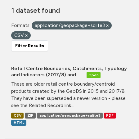
1 dataset found
Formats:
application/geopackage+sqlite3
CSV
Filter Results
Retail Centre Boundaries, Catchments, Typology
and Indicators (2017/8) and...
Open
These are older retail centre boundary/centroid
products created by the GeoDS in 2015 and 2017/8.
They have been superseded a newer version - please
see the Related Record link...
CSV
ZIP
application/geopackage+sqlite3
PDF
HTML