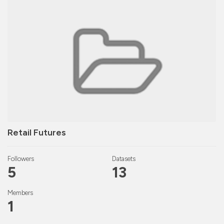
Retail Futures
Followers
Datasets
5
13
Members
1