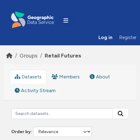
Skip to main content
Log in
Register
Groups
Retail Futures
Datasets
Members
About
Activity Stream
Order by