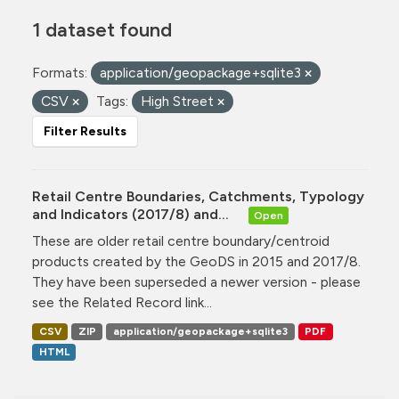
1 dataset found
Formats:
application/geopackage+sqlite3
CSV
Tags:
High Street
Filter Results
Retail Centre Boundaries, Catchments, Typology
and Indicators (2017/8) and...
Open
These are older retail centre boundary/centroid
products created by the GeoDS in 2015 and 2017/8.
They have been superseded a newer version - please
see the Related Record link...
CSV
ZIP
application/geopackage+sqlite3
PDF
HTML