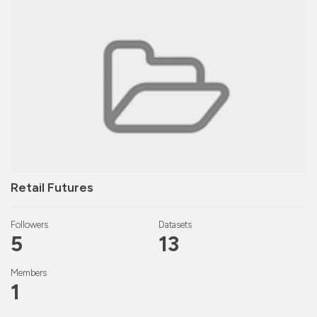
Retail Futures
Followers
Datasets
5
13
Members
1