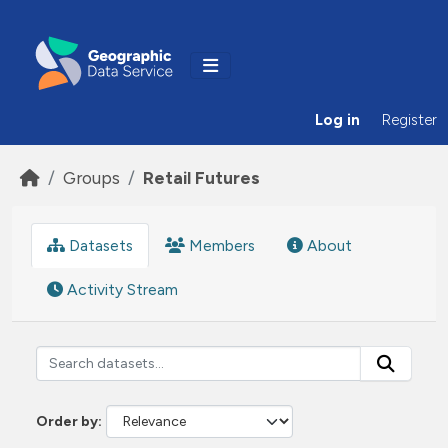
Skip to main content
Log in
Register
Groups
Retail Futures
Datasets
Members
About
Activity Stream
Order by